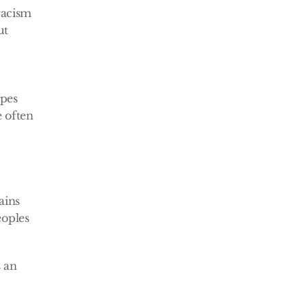
acism 
t 
pes 
often 
ins 
oples 
 an 