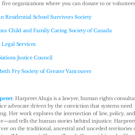
 five organizations where you can donate to or volunteer
n Residential School Survivors Society
ions Child and Family Caring Society of Canada
’ Legal Services
Nations Justice Council
beth Fry Society of Greater Vancouver
preet
: Harpreet Ahuja is a lawyer, human rights consultan
stice advocate driven by the conviction that systems need 
ng. Her work explores the intersection of law, policy, and 
e—and tells the human stories behind injustice. Harpreet 
ver on the traditional, ancestral and unceded territories o