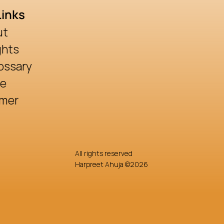
Links
ut
ghts
ossary
re
imer
All rights reserved
Harpreet Ahuja ©2026