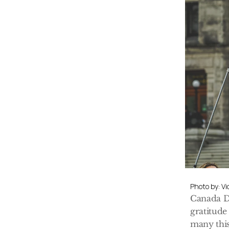
Photo by: V
Canada Da
gratitude 
many this