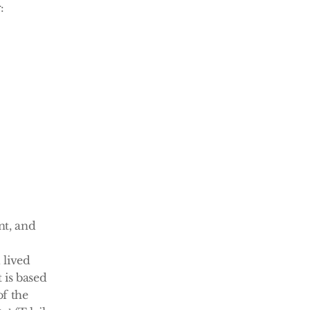
:
t, and 
lived 
is based 
f the 