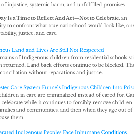
of injustice, systemic harm, and unfulfilled promises. 
ay Is a Time to Reflect And Act—Not to Celebrate
, an 
ty to confront what true nationhood would look like, one
ability, justice, and care.
nous Land and Lives Are Still Not Respected
mains of Indigenous children from residential schools stil
en returned. Land back efforts continue to be blocked. The
conciliation without reparations and justice.
ster Care System Funnels Indigenous Children Into Pris
hildren in care are criminalized instead of cared for. Ca
 celebrate while it continues to forcibly remove children
families and communities, and then when they age out of c
ouse them.
erated Indigenous Peoples Face Inhumane Conditions