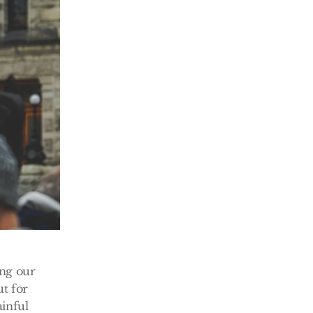
ng our 
t for 
inful 