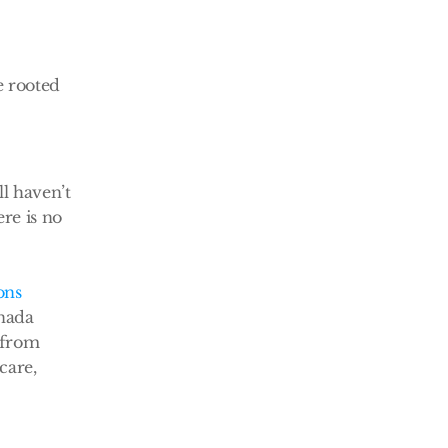
 rooted 
l haven’t 
re is no 
ons
nada 
 from 
are, 