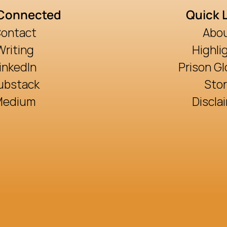
 Connected
Quick 
ontact
Abo
Writing
Highli
inkedIn
Prison Gl
ubstack
Sto
Medium
Discla