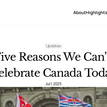
About
Highlight
Updates
ive Reasons We Can’t
elebrate Canada Tod
Jul 1, 2025