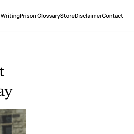
s
Writing
Prison Glossary
Store
Disclaimer
Contact
 
ay