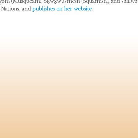
̓əm (Musqueam), Sḵwx̱wú7mesh (Squamish), and səlilwətaɬ
Nations, and 
publishes on her website
.