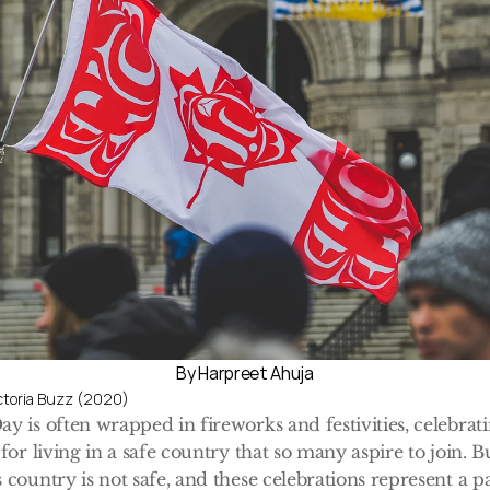
By Harpreet Ahuja
ictoria Buzz (2020)
y is often wrapped in fireworks and festivities, celebrati
for living in a safe country that so many aspire to join. Bu
 country is not safe, and these celebrations represent a pa