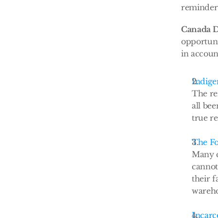
reminder 
Canada D
opportuni
in account
Indige
The re
all be
true re
The Fo
Many c
cannot
their 
wareh
Incarc