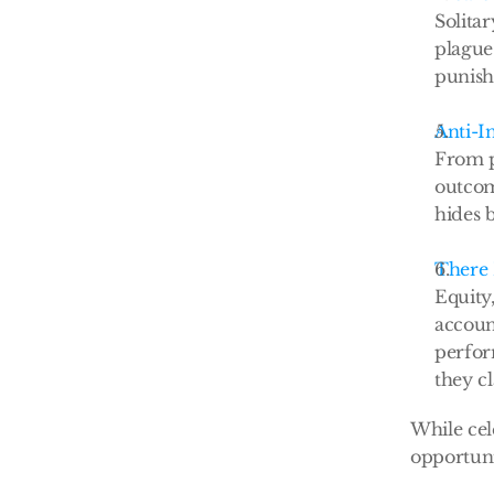
Solita
plague 
punish
Anti-I
From p
outcom
hides b
There 
Equity
accoun
perfor
they cl
While cel
opportuni