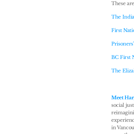
These are
The India
First Nat
Prisoners
BC First 
The Eliza
Meet Har
social ju
reimagini
experienc
in Vancou