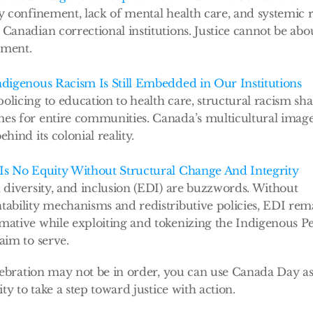
ry confinement, lack of mental health care, and systemic r
Canadian correctional institutions. Justice cannot be abou
ment. 
ndigenous Racism Is Still Embedded in Our Institutions
olicing to education to health care, structural racism sha
es for entire communities. Canada’s multicultural image 
ehind its colonial reality.
Is No Equity Without Structural Change And Integrity
, diversity, and inclusion (EDI) are buzzwords. Without 
tability mechanisms and redistributive policies, EDI rema
mative while exploiting and tokenizing the Indigenous Pe
aim to serve. 
ebration may not be in order, you can use Canada Day as
ty to take a step toward justice with action.