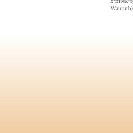
xʷməθkʷəy
Waututh) 