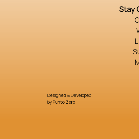
Stay
C
L
S
Designed & Developed
by 
Punto Zero