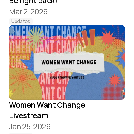
Be right back!
Mar 2, 2026
Updates
Women Want Change 
Livestream
Jan 25, 2026