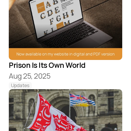
Prison Is Its Own World
Aug 25, 2025
Updates