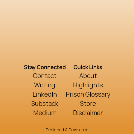
Stay Connected
Quick Links
Contact
About
Writing
Highlights
LinkedIn
Prison Glossary
Substack
Store
Medium
Disclaimer
Designed & Developed