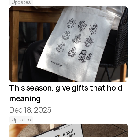
Updates
This season, give gifts that hold 
meaning 
Dec 18, 2025
Updates