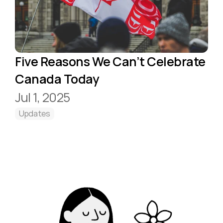
Five Reasons We Can’t Celebrate 
Canada Today
Jul 1, 2025
Updates